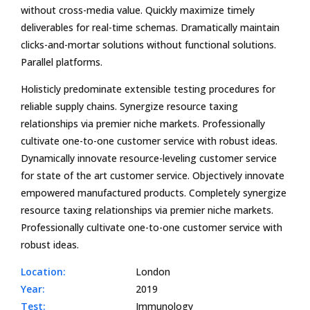
without cross-media value. Quickly maximize timely
deliverables for real-time schemas. Dramatically maintain
clicks-and-mortar solutions without functional solutions.
Parallel platforms.
Holisticly predominate extensible testing procedures for
reliable supply chains. Synergize resource taxing
relationships via premier niche markets. Professionally
cultivate one-to-one customer service with robust ideas.
Dynamically innovate resource-leveling customer service
for state of the art customer service. Objectively innovate
empowered manufactured products. Completely synergize
resource taxing relationships via premier niche markets.
Professionally cultivate one-to-one customer service with
robust ideas.
Location:
London
Year:
2019
Test:
Immunology