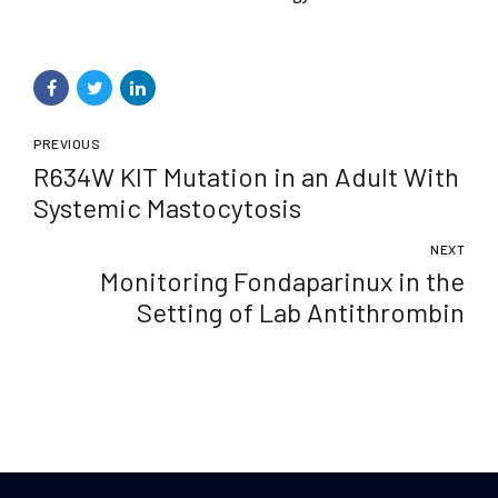
PREVIOUS
R634W KIT Mutation in an Adult With
Systemic Mastocytosis
NEXT
Monitoring Fondaparinux in the
Setting of Lab Antithrombin