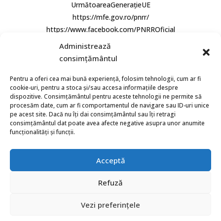
UrmătoareaGenerațieUE
https://mfe.gov.ro/pnrr/
https://www.facebook.com/PNRROficial
Administrează
consimțământul
Pentru a oferi cea mai bună experiență, folosim tehnologii, cum ar fi
cookie-uri, pentru a stoca și/sau accesa informațiile despre
dispozitive. Consimțământul pentru aceste tehnologii ne permite să
procesăm date, cum ar fi comportamentul de navigare sau ID-uri unice
© 2026 Bio Aqua Group. Toate Drepturile rezervate.
pe acest site. Dacă nu îți dai consimțământul sau îți retragi
consimțământul dat poate avea afecte negative asupra unor anumite
funcționalități și funcții.
Acceptă
Refuză
Vezi preferințele