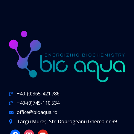
+40-(0)365-421.786
+40-(0)745-110.534
office@bioaqua.ro
Târgu Mureș, Str. Dobrogeanu Gherea nr.39
facebook
instagram
youtube