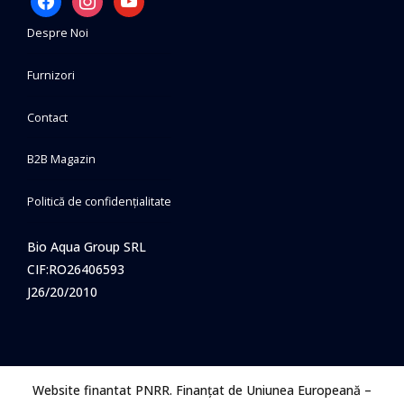
Despre Noi
Furnizori
Contact
B2B Magazin
Politică de confidențialitate
Bio Aqua Group SRL
CIF:RO26406593
J26/20/2010
Website finantat PNRR. Finanțat de Uniunea Europeană –