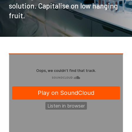
solution. Capitalise on low hanging
fruit.