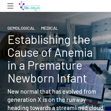
GEMOLOGICAL
MEDICAL
Establishing the
Cause of Anemia
in a Premature
Newborn Infant
New normal that has evolved from
generation X is on the runway
heading towards a streamlined cloud