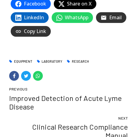
Facebook
Share on X
LinkedIn
WhatsApp
Email
Copy Link
EQUIPMENT
LABORATORY
RESEARCH
PREVIOUS
Improved Detection of Acute Lyme
Disease
NEXT
Clinical Research Compliance
Manual