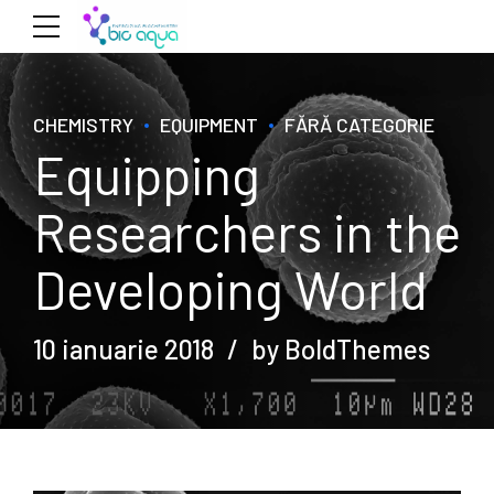
CHEMISTRY
EQUIPMENT
FĂRĂ CATEGORIE
Equipping
Researchers in the
Developing World
10 ianuarie 2018
by BoldThemes