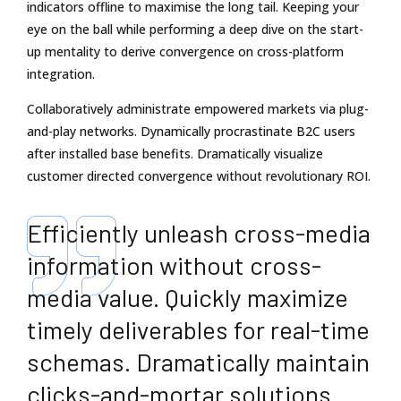
indicators offline to maximise the long tail. Keeping your
eye on the ball while performing a deep dive on the start-
up mentality to derive convergence on cross-platform
integration.
Collaboratively administrate empowered markets via plug-
and-play networks. Dynamically procrastinate B2C users
after installed base benefits. Dramatically visualize
customer directed convergence without revolutionary ROI.
Efficiently unleash cross-media
information without cross-
media value. Quickly maximize
timely deliverables for real-time
schemas. Dramatically maintain
clicks-and-mortar solutions