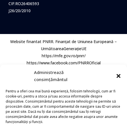
CIF:RO26406593
J26/20/2010
Website finantat PNRR. Finanțat de Uniunea Europeană –
UrmătoareaGenerațieUE
https://mfe.gov.ro/pnrr/
https://www.facebook.com/PNRROficial
Administrează
consimțământul
Pentru a oferi cea mai bună experiență, folosim tehnologii, cum ar fi
cookie-uri, pentru a stoca și/sau accesa informațiile despre
dispozitive. Consimțământul pentru aceste tehnologii ne permite să
procesăm date, cum ar fi comportamentul de navigare sau ID-uri unice
© 2026 Bio Aqua Group. Toate Drepturile rezervate.
pe acest site. Dacă nu îți dai consimțământul sau îți retragi
consimțământul dat poate avea afecte negative asupra unor anumite
funcționalități și funcții.