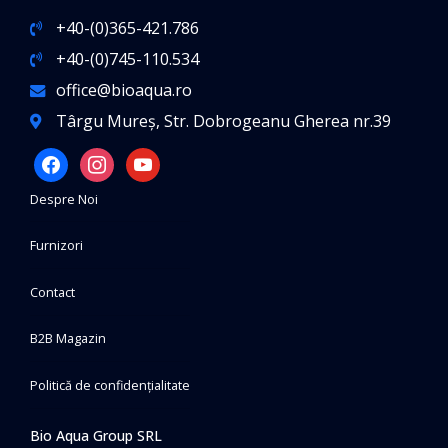
+40-(0)365-421.786
+40-(0)745-110.534
office@bioaqua.ro
Târgu Mureș, Str. Dobrogeanu Gherea nr.39
facebook
instagram
youtube
Despre Noi
Furnizori
Contact
B2B Magazin
Politică de confidențialitate
Bio Aqua Group SRL