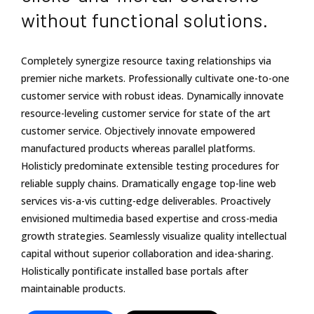
without functional solutions.
Completely synergize resource taxing relationships via
premier niche markets. Professionally cultivate one-to-one
customer service with robust ideas. Dynamically innovate
resource-leveling customer service for state of the art
customer service. Objectively innovate empowered
manufactured products whereas parallel platforms.
Holisticly predominate extensible testing procedures for
reliable supply chains. Dramatically engage top-line web
services vis-a-vis cutting-edge deliverables. Proactively
envisioned multimedia based expertise and cross-media
growth strategies. Seamlessly visualize quality intellectual
capital without superior collaboration and idea-sharing.
Holistically pontificate installed base portals after
maintainable products.