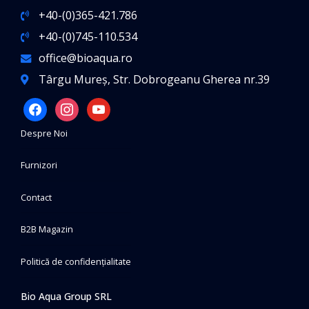
+40-(0)365-421.786
+40-(0)745-110.534
office@bioaqua.ro
Târgu Mureș, Str. Dobrogeanu Gherea nr.39
facebook
instagram
youtube
Despre Noi
Furnizori
Contact
B2B Magazin
Politică de confidențialitate
Bio Aqua Group SRL