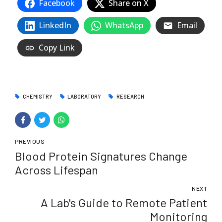
Facebook
Share on X
LinkedIn
WhatsApp
Email
Copy Link
CHEMISTRY
LABORATORY
RESEARCH
PREVIOUS
Blood Protein Signatures Change
Across Lifespan
NEXT
A Lab's Guide to Remote Patient
Monitoring