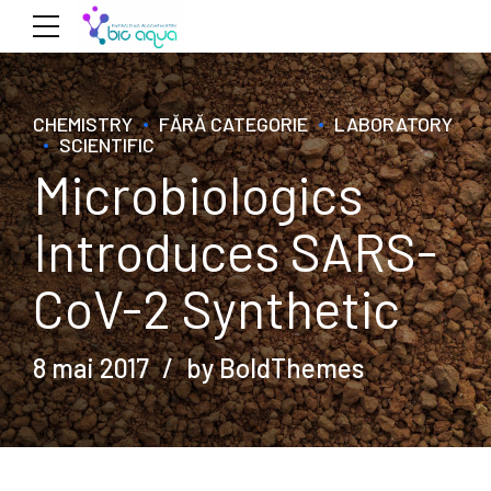
CHEMISTRY
FĂRĂ CATEGORIE
LABORATORY
SCIENTIFIC
Microbiologics
Introduces SARS-
CoV-2 Synthetic
8 mai 2017
by BoldThemes