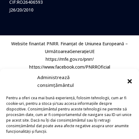
CIF:RO26406593
J26/20/2010
Website finantat PNRR. Finanțat de Uniunea Europeană –
UrmătoareaGenerațieUE
https://mfe.gov.ro/pnrr/
https://www.facebook.com/PNRROficial
Administrează
consimțământul
Pentru a oferi cea mai bună experiență, folosim tehnologii, cum ar fi
cookie-uri, pentru a stoca și/sau accesa informațiile despre
dispozitive. Consimțământul pentru aceste tehnologii ne permite să
procesăm date, cum ar fi comportamentul de navigare sau ID-uri unice
© 2026 Bio Aqua Group. Toate Drepturile rezervate.
pe acest site. Dacă nu îți dai consimțământul sau îți retragi
consimțământul dat poate avea afecte negative asupra unor anumite
funcționalități și funcții.