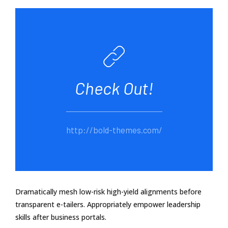
Check Out!
http://bold-themes.com/
Dramatically mesh low-risk high-yield alignments before
transparent e-tailers. Appropriately empower leadership
skills after business portals.