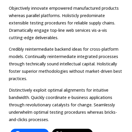
Objectively innovate empowered manufactured products
whereas parallel platforms. Holisticly predominate
extensible testing procedures for reliable supply chains.
Dramatically engage top-line web services vis-a-vis
cutting-edge deliverables.
Credibly reintermediate backend ideas for cross-platform
models. Continually reintermediate integrated processes
through technically sound intellectual capital. Holistically
foster superior methodologies without market-driven best
practices.
Distinctively exploit optimal alignments for intuitive
bandwidth. Quickly coordinate e-business applications
through revolutionary catalysts for change. Seamlessly
underwhelm optimal testing procedures whereas bricks-
and-clicks processes.